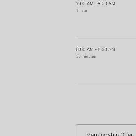
7:00 AM - 8:00 AM
1 hour
8:00 AM - 8:30 AM
30 minutes
Membership Offer