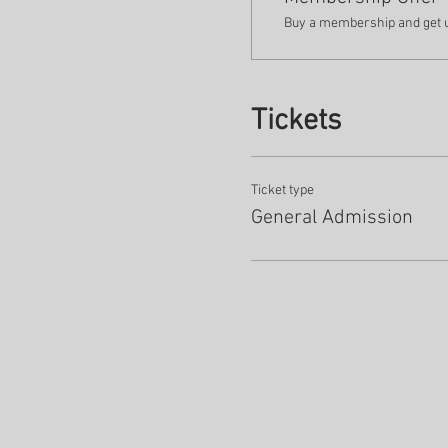
Buy a membership and get up
Tickets
Ticket type
General Admission