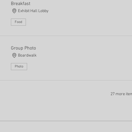
Breakfast
Exhibit Hall Lobby
Food
Group Photo
Boardwalk
Photo
27 more ite