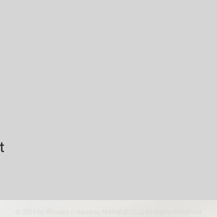
t
© 2019 by Proudly created by MAAWLE (TLL) All Rights Reserved