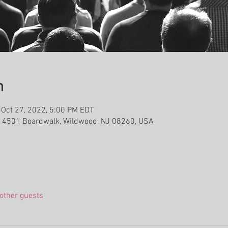
n
 Oct 27, 2022, 5:00 PM EDT
, 4501 Boardwalk, Wildwood, NJ 08260, USA
other guests