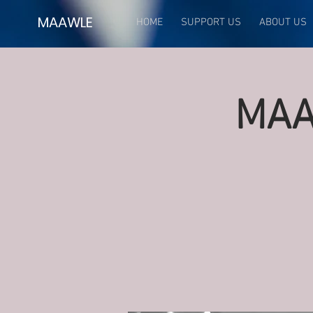
MAAWLE
HOME
SUPPORT US
ABOUT US
MAA