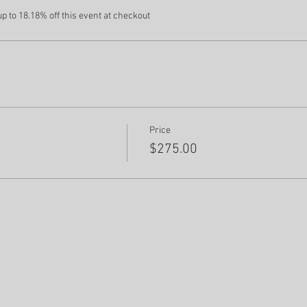
 to 18.18% off this event at checkout
Price
$275.00