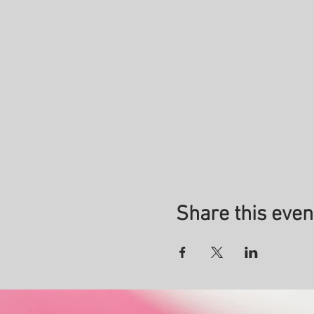
Share this even