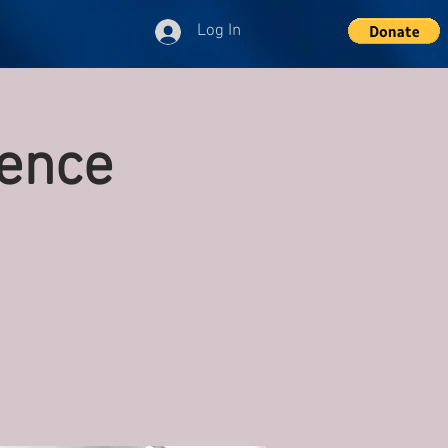
Log In
ence