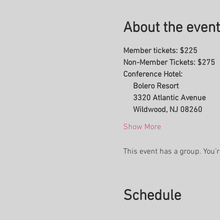
About the event
Member tickets: $225
Non-Member Tickets: $275
Conference Hotel:
     Bolero Resort
     3320 Atlantic Avenue
     Wildwood, NJ 08260
Show More
This event has a group. You’r
Schedule