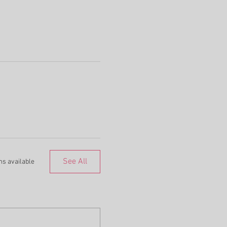
See All
ms available