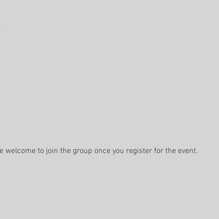
e welcome to join the group once you register for the event.