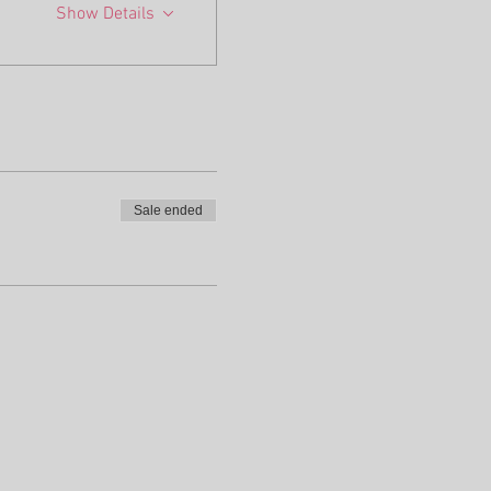
Show Details
Sale ended