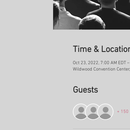
Time & Locatio
Oct 23, 2022, 7:00 AM EDT –
Wildwood Convention Center
Guests
+ 150 