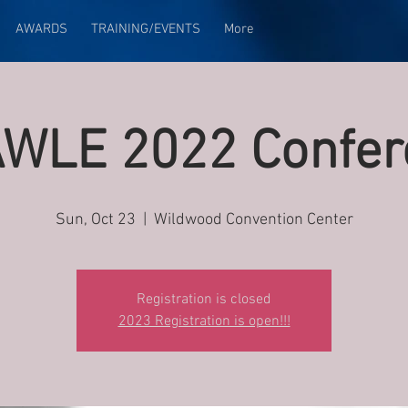
AWARDS
TRAINING/EVENTS
More
WLE 2022 Confer
Sun, Oct 23
  |  
Wildwood Convention Center
Registration is closed
2023 Registration is open!!!