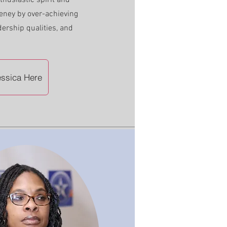
husiastic spirit and
eney by over-achieving
dership qualities, and
ssica Here