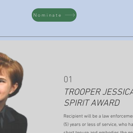
Nominate
01
TROOPER JESSIC
SPIRIT AWARD
Recipient will be a law enforcemen
(5) years or less of service, who h