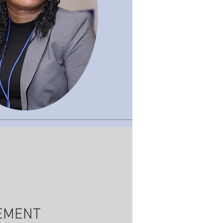
VEMENT