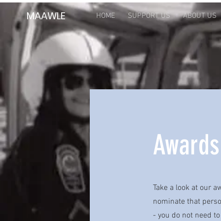
MAAWLE
HOME
SUPPORT US
ABOUT US
Awards
Take a look at our 
nominate that person
- you do not need to