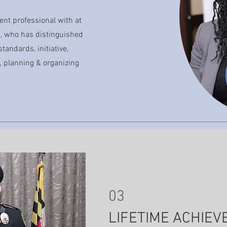
ent professional with at
ce, who has distinguished
standards, initiative,
 planning & organizing
03
LIFETIME ACHIE