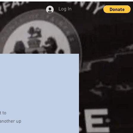
Log In
t to
 another up