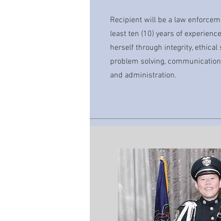
Recipient will be a law enforcem
least ten (10) years of experien
herself through integrity, ethical 
problem solving, communication,
and administration.