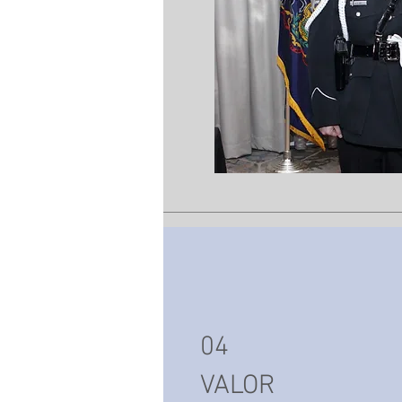
04
VALOR