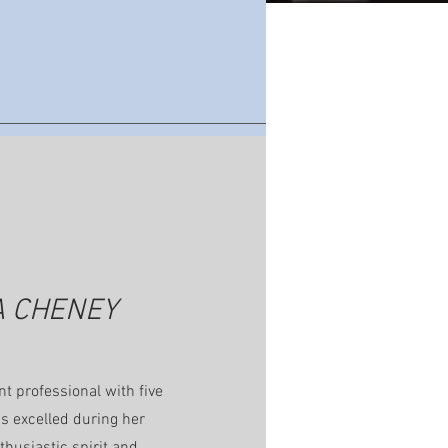
A CHENEY
t professional with five
as excelled during her