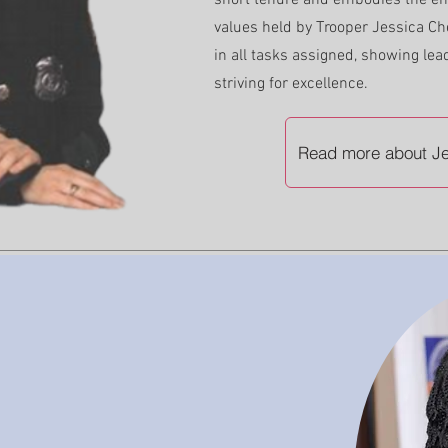
short tenure and embodies the ent
values held by Trooper Jessica Ch
in all tasks assigned, showing lea
striving for excellence.
Read more about Je