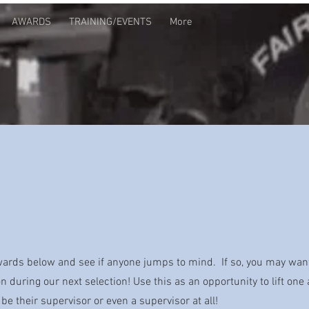
AWARDS
TRAINING/EVENTS
More
awards below and see if anyone jumps to mind. If so, you may wan
 during our next selection! Use this as an opportunity to lift one
 be their supervisor or even a supervisor at all!