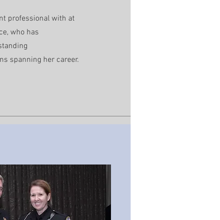
nt professional with at
nce, who has
standing
ns spanning her career.