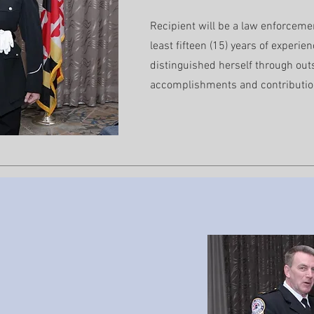
Recipient will be a law enforceme
least fifteen (15) years of experie
distinguished herself through out
accomplishments and contributio