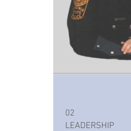
02
LEADERSHIP