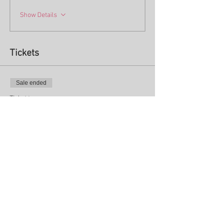
Show Details
Tickets
Sale ended
Ticket type
One day - TUESDAY Sept 12th
More info
Price
$75.00