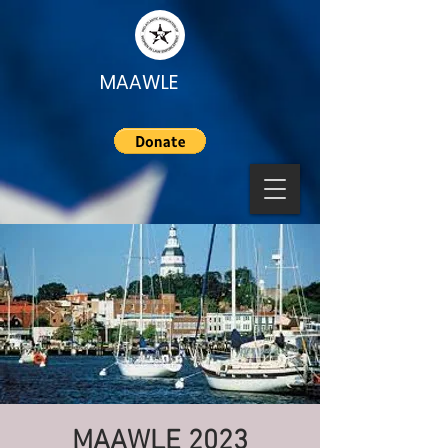
MAAWLE
MAAWLE 2023