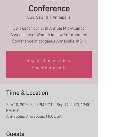
Conference
Sun, Sep 10
  |  
Annapolis
Join us for our 37th Annual Mid-Atlantic
Association of Women in Law Enforcement
Conference in gorgeous Annapolis, MD!!!
Registration is closed
See other events
Time & Location
Sep 10, 2023, 3:00 PM EDT – Sep 14, 2023, 12:00
PM EDT
Annapolis, Annapolis, MD, USA
Guests