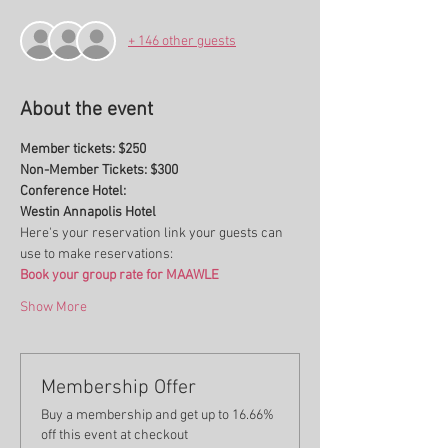
+ 146 other guests
About the event
Member tickets: $250
Non-Member Tickets: $300
Conference Hotel:
Westin Annapolis Hotel
Here's your reservation link your guests can 
use to make reservations:
Book your group rate for MAAWLE
Show More
Membership Offer
Buy a membership and get up to 16.66%
off this event at checkout