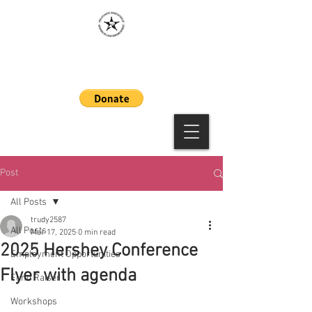
MAAWLE
Post
All Posts
trudy2587
All Posts
Mar 17, 2025
0 min read
2025 Hershey Conference
Employment Opportunities
Flyer with agenda
Fund Raiser
Workshops