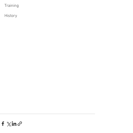
Training
History