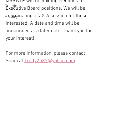
MAAWLE will be holding elections for 
Training
Executive Board positions. We will be 
coordinating a Q & A session for those 
History
interested. A date and time will be 
announced at a later date. Thank you for 
your interest!
For more information, please contact 
Sonia at 
Trudy2587@yahoo.com