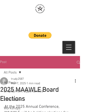
MAAWLE
Post
All Posts
trudy2587
All Posts
Mar 7, 2025
1 min read
2025 MAAWLE Board
Employment Opportunities
Elections
Fund Raiser
At the 2025 Annual Conference, 
Workshops