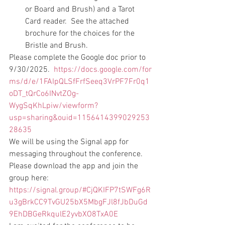
or Board and Brush) and a Tarot 
Card reader.  See the attached 
brochure for the choices for the 
Bristle and Brush.   
Please complete the Google doc prior to 
9/30/2025.  
https://docs.google.com/for
ms/d/e/1FAIpQLSfFrfSeeq3VrPF7Fr0q1
oDT_tQrCo6INvtZOg-
WygSqKhLpiw/viewform?
usp=sharing&ouid=1156414399029253
28635
We will be using the Signal app for 
messaging throughout the conference.  
Please download the app and join the 
group here: 
https://signal.group/#CjQKIFP7tSWFg6R
u3gBrkCC9TvGU25bX5MbgFJl8fJbDuGd
9EhDBGeRkqulE2yvbXO8TxA0E