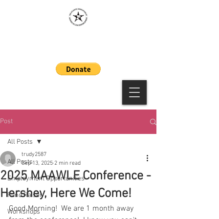
MAAWLE
Post
All Posts
trudy2587
All Posts
Sep 13, 2025
2 min read
2025 MAAWLE Conference -
Employment Opportunities
Hershey, Here We Come!
Fund Raiser
Good Morning!  We are 1 month away 
Workshops