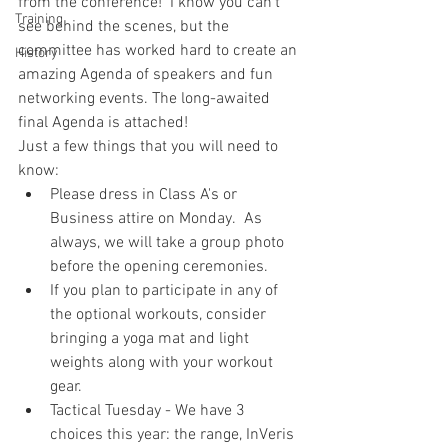
from the conference!  I know you can't 
Training
see behind the scenes, but the 
committee has worked hard to create an 
History
amazing Agenda of speakers and fun 
networking events. The long-awaited 
final Agenda is attached!
Just a few things that you will need to 
know:
Please dress in Class A's or 
Business attire on Monday.  As 
always, we will take a group photo 
before the opening ceremonies.  
If you plan to participate in any of 
the optional workouts, consider 
bringing a yoga mat and light 
weights along with your workout 
gear.   
Tactical Tuesday - We have 3 
choices this year: the range, InVeris 