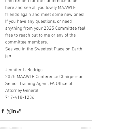
I am excited for the conference to be 
here and see all you lovely MAAWLE 
friends again and meet some new ones!
If you have any questions, or need 
anything from your 2025 Committee feel 
free to reach out to me or any of the 
committee members.
See you in the Sweetest Place on Earth!
jen
--
Jennifer L. Rodrigo
2025 MAAWLE Conference Chairperson
Senior Training Agent, PA Office of 
Attorney General
717-418-1236