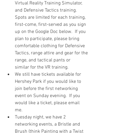
Virtual Reality Training Simulator, 
and Defensive Tactics training. 
Spots are limited for each training, 
first-come, first-served as you sign 
up on the Google Doc below.  If you 
plan to participate, please bring 
comfortable clothing for Defensive 
Tactics, range attire and gear for the 
range, and tactical pants or 
similar for the VR training.  
We still have tickets available for 
Hershey Park if you would like to 
join before the first networking 
event on Sunday evening.  If you 
would like a ticket, please email 
me.  
Tuesday night, we have 2 
networking events, a Bristle and 
Brush (think Painting with a Twist 