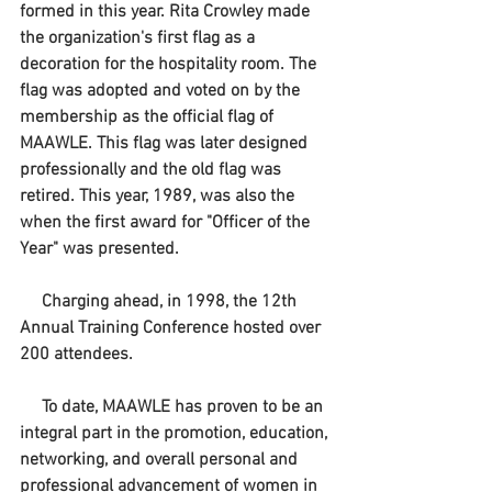
formed in this year. Rita Crowley made 
the organization's first flag as a 
decoration for the hospitality room. The 
flag was adopted and voted on by the 
membership as the official flag of 
MAAWLE. This flag was later designed 
professionally and the old flag was 
retired. This year, 1989, was also the 
when the first award for "Officer of the 
Year" was presented.
     Charging ahead, in 1998, the 12th 
Annual Training Conference hosted over 
200 attendees. 
     To date, MAAWLE has proven to be an 
integral part in the promotion, education, 
networking, and overall personal and 
professional advancement of women in 