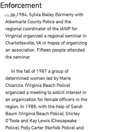
Enforcement
Training
     In 1984, Sylvia Bailey (formerly with 
History
Albemarle County Police and the 
regional coordinator of the IAWP for 
Virginia) organized a regional seminar in 
Charlottesville, VA in hopes of organizing 
an association. Fifteen people attended 
the seminar.
     In the fall of 1987 a group of 
determined women led by Marie 
Chiarizia  (Virginia Beach Police)  
organized a meeting to solicit interest in 
an organization for female officers in the 
region. In 1988, with the help of Sandi 
Baum (Virginia Beach Police), Shirley 
O'Toole and Kay Lewis (Chesapeake 
Police), Polly Carter (Norfolk Police) and 