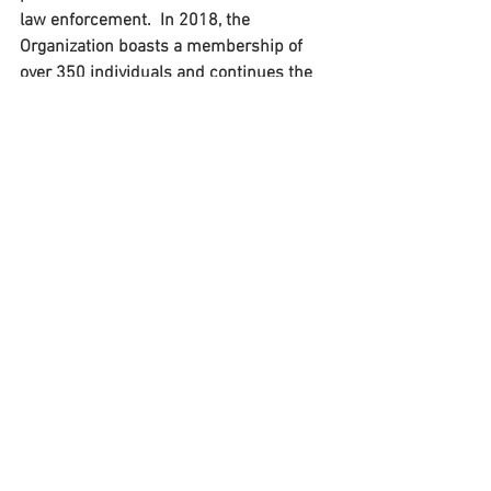
law enforcement.  In 2018, the 
Organization boasts a membership of 
over 350 individuals and continues the 
tradition presenting an Annual Training 
Conference each Spring, offering 
members the opportunity to develop 
leadership skills, professional 
development, contemporary training, 
and networking. Additionally, the 
organization provides educational 
scholarships to advance the knowledge, 
skills, and abilities of law enforcement 
officers in the Mid-Atlantic region.