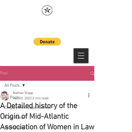
MAAWLE
Post
All Posts
Nathan Stapp
All Posts
Jun 22, 2022
2 min read
A Detailed history of the
Employment Opportunities
Origin of Mid-Atlantic
Fund Raiser
Association of Women in Law
Workshops