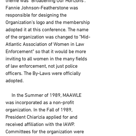
theme was "Broadening Our Horizons". 
Fannie Johnson-Featherstone was 
responsible for designing the 
Organization's logo and the membership 
adopted it at this conference. The name 
of the organization was changed to "Mid-
Atlantic Association of Women in Law 
Enforcement" so that it would be more 
inviting to all women in the many fields 
of law enforcement, not just police 
officers. The By-Laws were officially 
adopted.
     In the Summer of 1989, MAAWLE 
was incorporated as a non-profit 
organization. In the Fall of 1989, 
President Chiarizia applied for and 
received affiliation with the IAWP. 
Committees for the organization were 