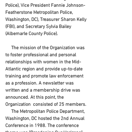
Police), Vice President Fannie Johnson-
Featherstone Metropolitan Police, 
Washington, DC), Treasurer Sharon Kelly 
(FBI), and Secretary Sylvia Bailey 
(Albemarle County Police).
     The mission of the Organization was 
to foster professional and personal 
relationships with women in the Mid-
Atlantic region and provide up-to-date 
training and promote law enforcement 
as a profession. A newsletter was 
written and a membership drive was 
announced. At this point, the 
Organization  consisted of 25 members.
     The Metropolitan Police Department, 
Washington, DC hosted the 2nd Annual 
Conference in 1988. The conference 