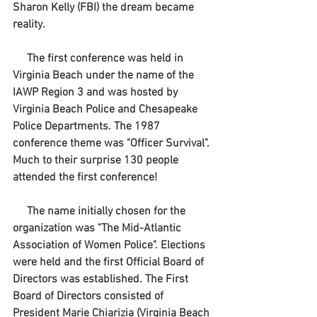
Sharon Kelly (FBI) the dream became 
reality.
     The first conference was held in 
Virginia Beach under the name of the 
IAWP Region 3 and was hosted by 
Virginia Beach Police and Chesapeake 
Police Departments. The 1987 
conference theme was "Officer Survival". 
Much to their surprise 130 people 
attended the first conference!
     The name initially chosen for the 
organization was "The Mid-Atlantic 
Association of Women Police". Elections 
were held and the first Official Board of 
Directors was established. The First 
Board of Directors consisted of 
President Marie Chiarizia (Virginia Beach 