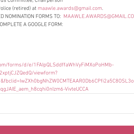
ds Committee, Chairperson
ice (retired) at 
maawle.awards@gmail.com
. 
 NOMINATION FORMS TO:  
MAAWLE.AWARDS@GMAIL.C
 COMPLETE A GOOGLE FORM:
e.com/forms/d/e/1FAIpQLSddffaWhVyFiMXoPoHMb-
xptjCJZQedQ/viewform?
0&fbclid=IwZXh0bgNhZW0CMTEAAR0Db6CPfi2a5C8OSL3
iqgJAIE_aem_h8cqhi0nIzm6-VivteUCCA