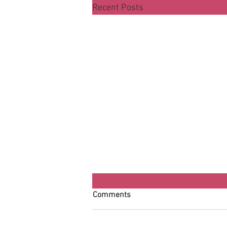
Recent Posts
Comments