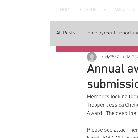
MAAWLE
HOME
SUPPORT US
ABOUT US
All Posts
Employment Opportuni
trudy2587
Jul 16, 20
Annual aw
submissi
Members looking for n
Trooper Jessica Chen
Award.  The deadline 
Please see attachment