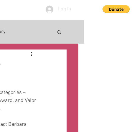
Log In
ory
r
ategories ~ 
ward, and Valor 
  
tact Barbara 