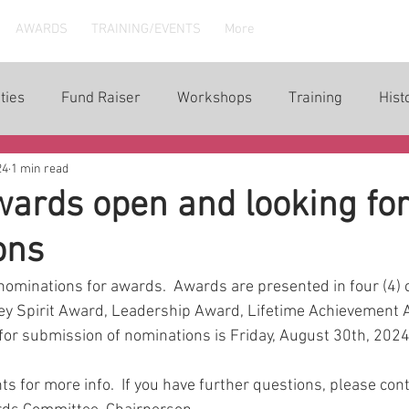
AWARDS
TRAINING/EVENTS
More
ties
Fund Raiser
Workshops
Training
Hist
24
1 min read
ards open and looking fo
ons
ominations for awards.  Awards are presented in four (4) c
ey Spirit Award, Leadership Award, Lifetime Achievement A
for submission of nominations is Friday, August 30th, 2024.
s for more info.  If you have further questions, please con