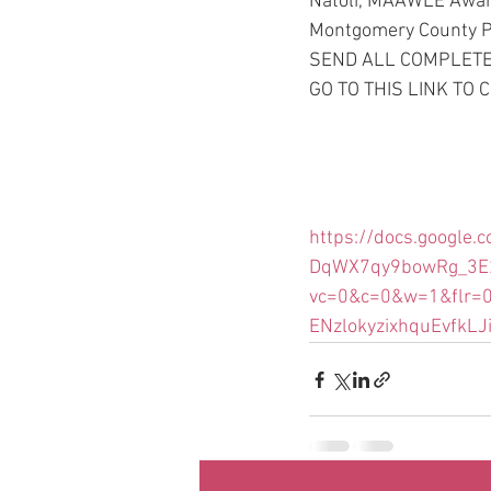
Natoli, MAAWLE Awar
Montgomery County Pol
SEND ALL COMPLETED
GO TO THIS LINK TO
https://docs.googl
DqWX7qy9bowRg_3E2
vc=0&c=0&w=1&flr=
ENzlokyzixhquEvfkLJ