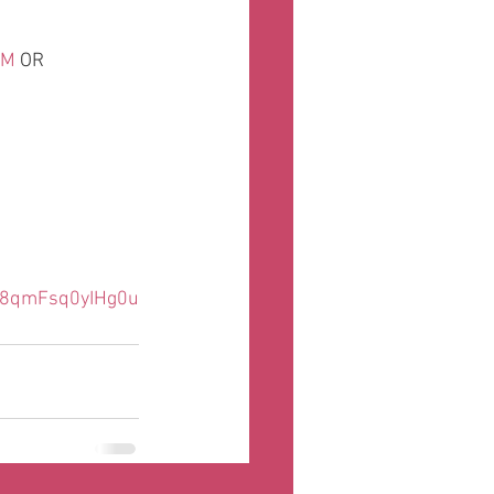
OM
 OR
o8qmFsq0yIHg0u