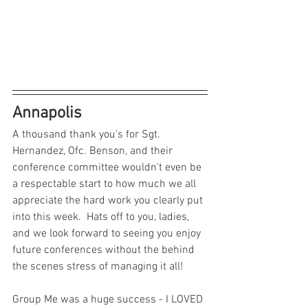
Annapolis
A thousand thank you's for Sgt. 
Hernandez, Ofc. Benson, and their 
conference committee wouldn't even be 
a respectable start to how much we all 
appreciate the hard work you clearly put 
into this week.  Hats off to you, ladies, 
and we look forward to seeing you enjoy 
future conferences without the behind 
the scenes stress of managing it all!
Group Me was a huge success - I LOVED 