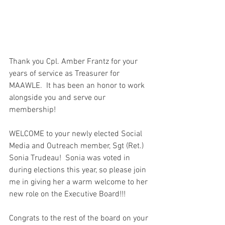
Thank you Cpl. Amber Frantz for your 
years of service as Treasurer for 
MAAWLE.  It has been an honor to work 
alongside you and serve our 
membership!  
WELCOME to your newly elected Social 
Media and Outreach member, Sgt (Ret.) 
Sonia Trudeau!  Sonia was voted in 
during elections this year, so please join 
me in giving her a warm welcome to her 
new role on the Executive Board!!!
Congrats to the rest of the board on your 