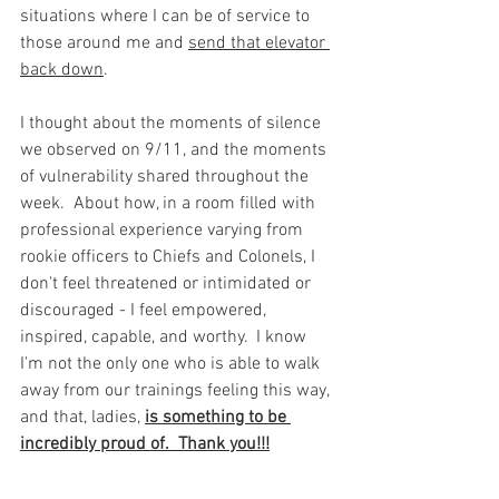
situations where I can be of service to 
those around me and 
send that elevator 
back down
. 
I thought about the moments of silence 
we observed on 9/11, and the moments 
of vulnerability shared throughout the 
week.  About how, in a room filled with 
professional experience varying from 
rookie officers to Chiefs and Colonels, I 
don't feel threatened or intimidated or 
discouraged - I feel empowered, 
inspired, capable, and worthy.  I know 
I'm not the only one who is able to walk 
away from our trainings feeling this way, 
and that, ladies, 
is something to be 
incredibly proud of.  Thank you!!!