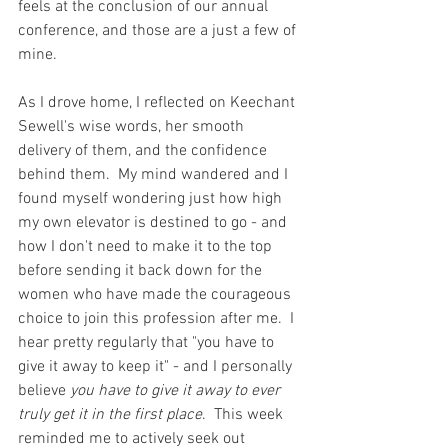
feels at the conclusion of our annual 
conference, and those are a just a few of 
mine.  
As I drove home, I reflected on Keechant 
Sewell's wise words, her smooth 
delivery of them, and the confidence 
behind them.  My mind wandered and I 
found myself wondering just how high 
my own elevator is destined to go - and 
how I don't need to make it to the top 
before sending it back down for the 
women who have made the courageous 
choice to join this profession after me.  I 
hear pretty regularly that "you have to 
give it away to keep it" - and I personally 
believe 
you have to give it away to ever 
truly get it in the first place
.  This week 
reminded me to actively seek out 