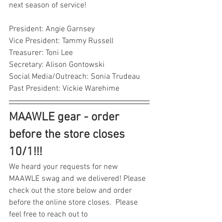
next season of service!
President: Angie Garnsey
Vice President: Tammy Russell
Treasurer: Toni Lee
Secretary: Alison Gontowski
Social Media/Outreach: Sonia Trudeau
Past President: Vickie Warehime
MAAWLE gear - order 
before the store closes 
10/1!!!
We heard your requests for new 
MAAWLE swag and we delivered! Please 
check out the store below and order 
before the online store closes.  Please 
feel free to reach out to 