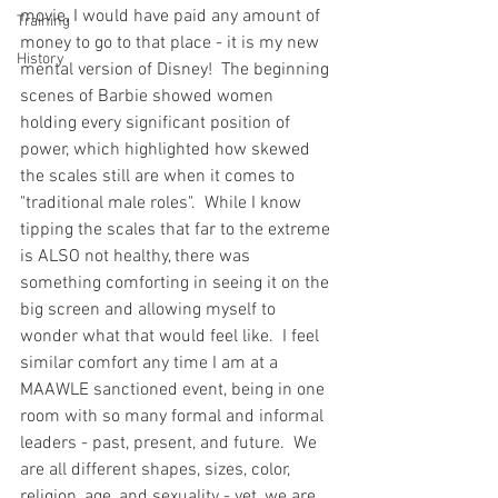
movie, I would have paid any amount of 
Training
money to go to that place - it is my new 
History
mental version of Disney!  The beginning 
scenes of Barbie showed women 
holding every significant position of 
power, which highlighted how skewed 
the scales still are when it comes to 
"traditional male roles".  While I know 
tipping the scales that far to the extreme 
is ALSO not healthy, there was 
something comforting in seeing it on the 
big screen and allowing myself to 
wonder what that would feel like.  I feel 
similar comfort any time I am at a 
MAAWLE sanctioned event, being in one 
room with so many formal and informal 
leaders - past, present, and future.  We 
are all different shapes, sizes, color, 
religion, age, and sexuality - yet, we are 