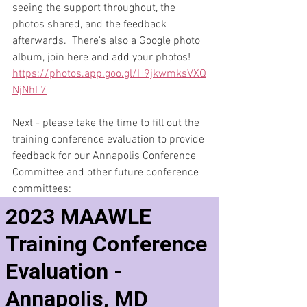
seeing the support throughout, the 
photos shared, and the feedback 
afterwards.  There's also a Google photo 
album, join here and add your photos! 
https://photos.app.goo.gl/H9jkwmksVXQ
NjNhL7
Next - please take the time to fill out the 
training conference evaluation to provide 
feedback for our Annapolis Conference 
Committee and other future conference 
committees: