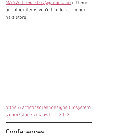
MAAWLESecretary@gmail.com
 if there 
are other items you'd like to see in our 
next store!
https://artisticscreendesigns.tuosystem
s.com/stores/maawlefall2023
Conferences