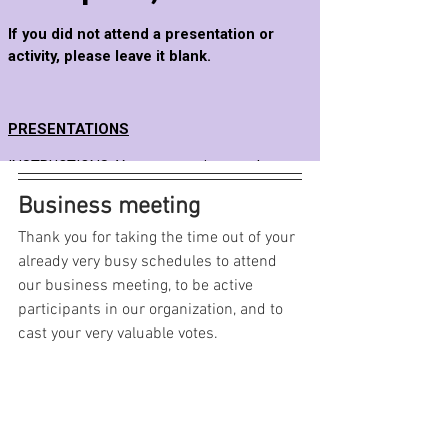
Business meeting
Thank you for taking the time out of your 
already very busy schedules to attend 
our business meeting, to be active 
participants in our organization, and to 
cast your very valuable votes.