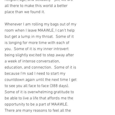
all there to make this world a better 
place than we found it.  
Whenever I am rolling my bags out of my 
room when I leave MAAWLE, I can't help 
but get a lump in my throat.  Some of it 
is longing for more time with each of 
you.  Some of it is my inner introvert 
being slightly excited to step away after 
a week of intense conversation, 
education, and connection.  Some of it is 
because I'm sad I need to start my 
countdown again until the next time I get 
to see you all face to face (388 days).  
Some of it is overwhelming gratitude to 
be able to live a life that affords me the 
opportunity to be a part of MAAWLE.  
There are many reasons to feel all the 