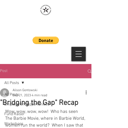
MAAWLE
Post
All Posts
Alison Gontowski
All Posts
Sep 21, 2023
4 min read
"Bridging the Gap" Recap
Employment Opportunities
Wow, wow, wow, wow!  Who has seen 
Fund Raiser
The Barbie Movie, where in Barbie World, 
Workshops
women run the world?  When I saw that 