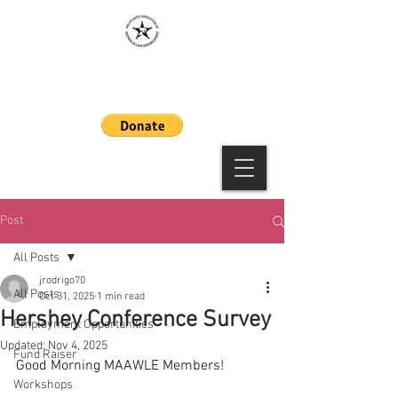
MAAWLE
Post
All Posts
jrodrigo70
All Posts
Oct 31, 2025
1 min read
Hershey Conference Survey
Employment Opportunities
Updated:
Nov 4, 2025
Fund Raiser
Good Morning MAAWLE Members!
Workshops