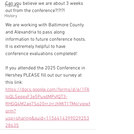
Can you believe we are about 3 weeks 
Training
out from the conference?!?!?! 
History
We are working with Baltimore County 
and Alexandria to pass along 
information to future conference hosts. 
It is extremely helpful to have 
conference evaluations completed!
If you attended the 2025 Conference in 
Hershey PLEASE fill out our survey at 
this link:
https://docs.google.com/forms/d/e/1FA
IpQLSeqexF3e5PuxdMPvfQT3-
RHGQ4M2ag7So20rrJrrJhMlT1TMg/viewf
orm?
usp=sharing&ouid=1156414399029253
28635