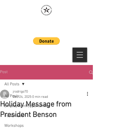
MAAWLE
Post
All Posts
jrodrigo70
All Posts
Dec 24, 2025
0 min read
Holiday Message from
Employment Opportunities
President Benson
Fund Raiser
Workshops