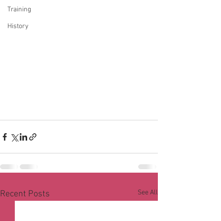
Training
History
See All
Recent Posts