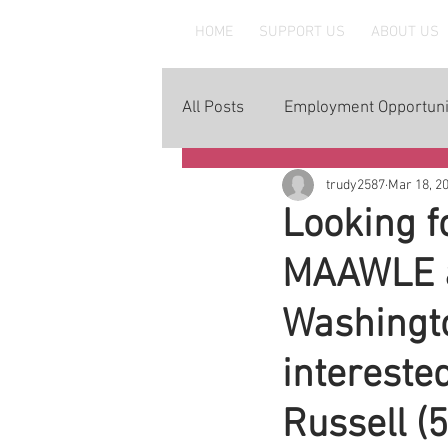
MAAWLE
HOME
SUPPORT US
ABOUT US
All Posts
Employment Opportuni
trudy2587
Mar 18, 2
Looking f
MAAWLE an
Washingto
intereste
Russell (