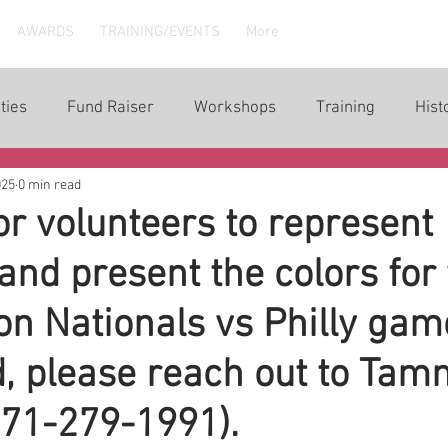
AWARDS
TRAINING/EVENTS
More
ties
Fund Raiser
Workshops
Training
Hist
025
0 min read
or volunteers to represent
d present the colors for 
n Nationals vs Philly game
d, please reach out to Ta
571-279-1991).