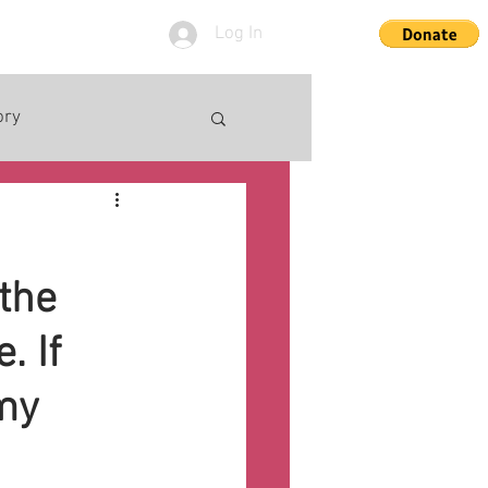
Log In
ory
the
. If
mmy