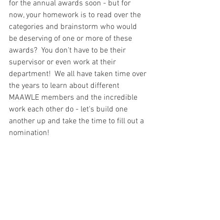
for the annual awards soon - but for 
now, your homework is to read over the 
categories and brainstorm who would 
be deserving of one or more of these 
awards?  You don't have to be their 
supervisor or even work at their 
department!  We all have taken time over 
the years to learn about different 
MAAWLE members and the incredible 
work each other do - let's build one 
another up and take the time to fill out a 
nomination!