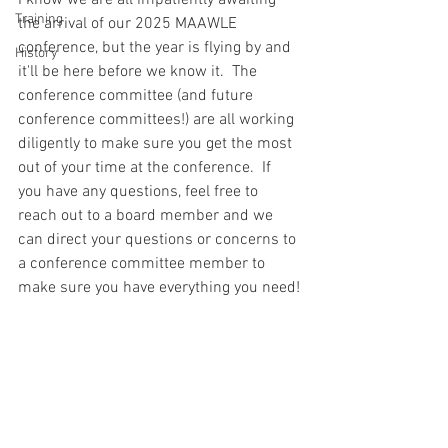
I know we are all impatiently awaiting 
Training
the arrival of our 2025 MAAWLE 
conference, but the year is flying by and 
History
it'll be here before we know it.  The 
conference committee (and future 
conference committees!) are all working 
diligently to make sure you get the most 
out of your time at the conference.  If 
you have any questions, feel free to 
reach out to a board member and we 
can direct your questions or concerns to 
a conference committee member to 
make sure you have everything you need!