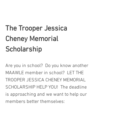
The Trooper Jessica 
Cheney Memorial 
Scholarship
Are you in school?  Do you know another 
MAAWLE member in school?  LET THE 
TROOPER JESSICA CHENEY MEMORIAL 
SCHOLARSHIP HELP YOU!  The deadline 
is approaching and we want to help our 
members better themselves: