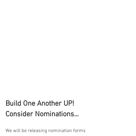
Build One Another UP!  
Consider Nominations...
We will be releasing nomination forms 