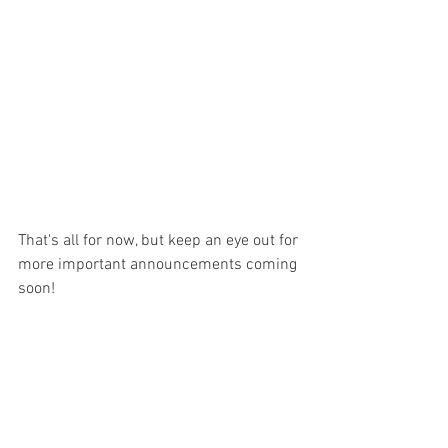
That's all for now, but keep an eye out for 
more important announcements coming 
soon!