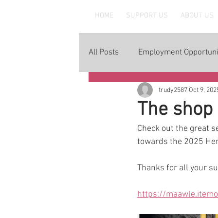
MAAWLE
HOME
SUPPORT US
ABOUT US
All Posts
Employment Opportuni
trudy2587
Oct 9, 202
The shop 
Check out the great s
towards the 2025 Her
Thanks for all your s
https://maawle.item