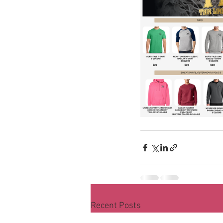
Recent Posts