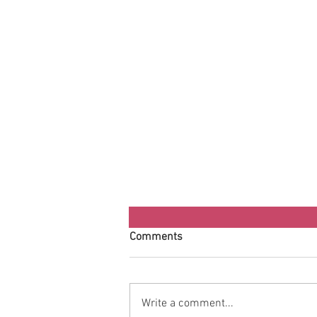
Comments
Write a comment...