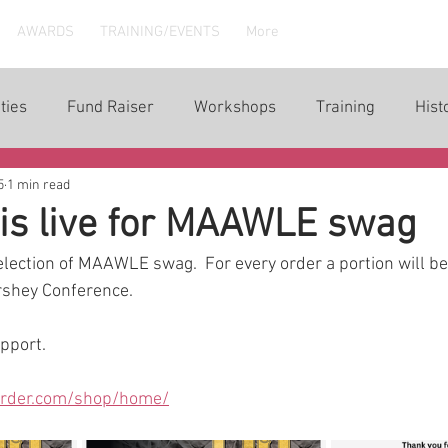
AWARDS
TRAINING/EVENTS
More
ties
Fund Raiser
Workshops
Training
Hist
5
1 min read
is live for MAAWLE swag
election of MAAWLE swag.  For every order a portion will b
shey Conference.  
upport.
order.com/shop/home/