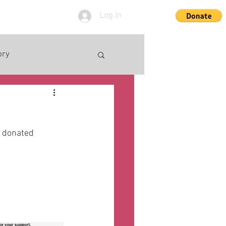
Log In
ory
e donated 