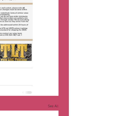
See All