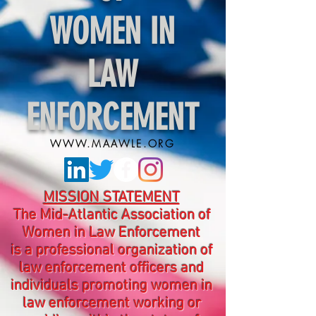
WOMEN IN
LAW
ENFORCEMENT
WWW.MAAWLE.ORG
MISSION STATEMENT
The Mid-Atlantic Association of
Women in Law Enforcement
is a professional organization of
law enforcement officers and
individuals promoting women in
law enforcement working or