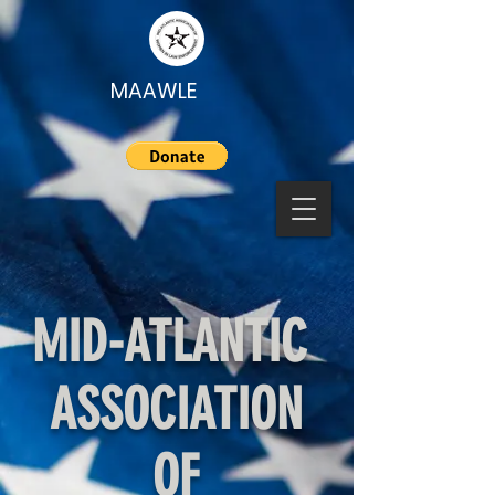
MAAWLE
MID-ATLANTIC
ASSOCIATION
OF