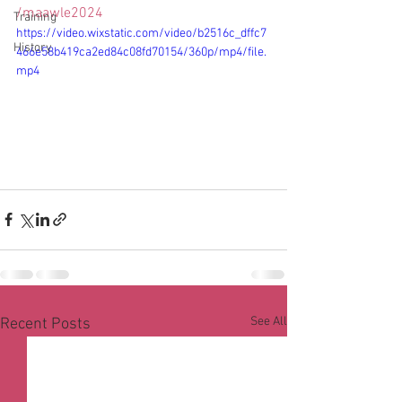
/maawle2024
Training
https://video.wixstatic.com/video/b2516c_dffc7
History
466e58b419ca2ed84c08fd70154/360p/mp4/file.
mp4
See All
Recent Posts