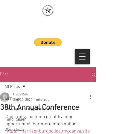
MAAWLE
Post
All Posts
trudy2587
All Posts
Sep 30, 2024
1 min read
38th Annual Conference
Employment Opportunities
Don't miss out on a great training 
Fund Raiser
opportunity!  For more information:  
Workshops
https://harrisonburgpolice.my.canva.site