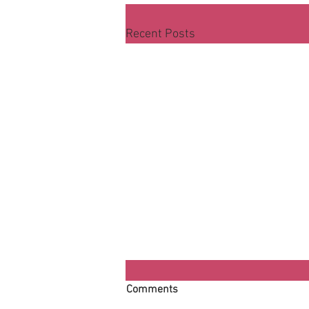
Recent Posts
Comments