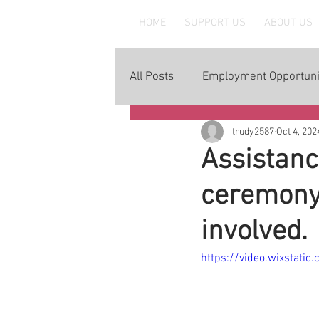
MAAWLE
HOME
SUPPORT US
ABOUT US
All Posts
Employment Opportuni
trudy2587
Oct 4, 202
Assistanc
ceremony.
involved.
https://video.wixstat