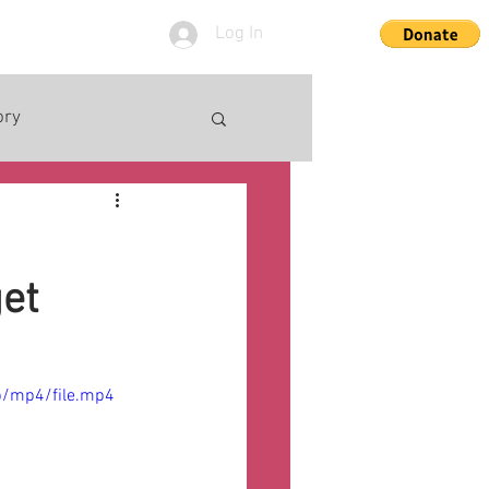
Log In
ory
get
p/mp4/file.mp4