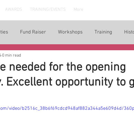
AWARDS
TRAINING/EVENTS
More
ties
Fund Raiser
Workshops
Training
Hist
4
0 min read
e needed for the opening
 Excellent opportunity to 
ic.com/video/b2516c_38b6f69cdcd948af882a344a5e609d4d/360