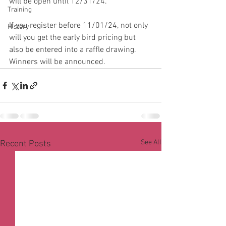
will be open until 12/31/24.  
Training
If you register before 11/01/24, not only 
History
will you get the early bird pricing but 
also be entered into a raffle drawing.  
Winners will be announced.  
See All
Recent Posts