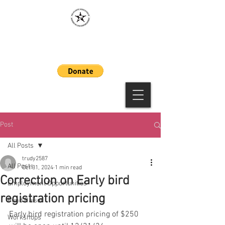
MAAWLE
Post
All Posts
trudy2587
All Posts
Oct 31, 2024
1 min read
Correction on Early bird
Employment Opportunities
registration pricing
Fund Raiser
Early bird registration pricing of $250 
Workshops