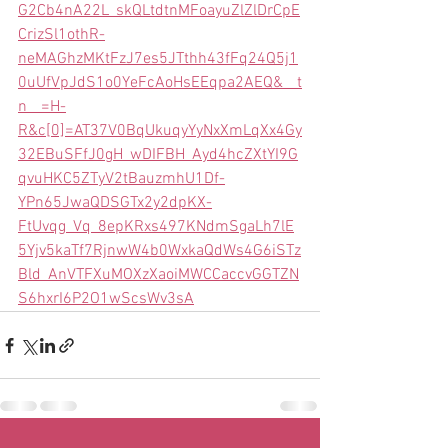
G2Cb4nA22L_skQLtdtnMFoayuZlZlDrCpE
CrizSl1othR-
neMAGhzMKtFzJ7es5JTthh43fFq24Q5j1
0uUfVpJdS1o0YeFcAoHsEEqpa2AEQ&__t
n__=H-
R&c[0]=AT37V0BqUkuqyYyNxXmLqXx4Gy
32EBuSFfJ0gH_wDIFBH_Ayd4hcZXtYI9G
qvuHKC5ZTyV2tBauzmhU1Df-
YPn65JwaQDSGTx2y2dpKX-
FtUvqg_Vq_8epKRxs497KNdmSgaLh7lE
5Yjv5kaTf7RjnwW4b0WxkaQdWs4G6iSTz
Bld_AnVTFXuMOXzXaoiMWCCaccvGGTZN
S6hxrI6P2O1wScsWv3sA