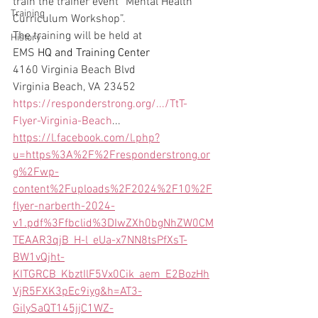
train the trainer event “Mental Health 
Training
Curriculum Workshop”.
The training will be held at
History
EMS 
HQ and Training Center
4160 Virginia Beach Blvd
Virginia Beach, VA 23452
https://responderstrong.org/.../TtT-
Flyer-Virginia-Beach
...
https://l.facebook.com/l.php?
u=https%3A%2F%2Fresponderstrong.or
g%2Fwp-
content%2Fuploads%2F2024%2F10%2F
flyer-narberth-2024-
v1.pdf%3Ffbclid%3DIwZXh0bgNhZW0CM
TEAAR3qjB_H-l_eUa-x7NN8tsPfXsT-
BW1vQjht-
KITGRCB_KbztIlF5Vx0Cik_aem_E2BozHh
VjR5FXK3pEc9iyg&h=AT3-
GilySaQT145jjC1WZ-