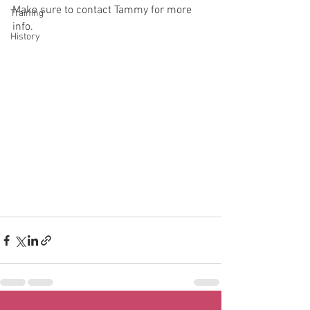
Make sure to contact Tammy for more 
Training
info.
History