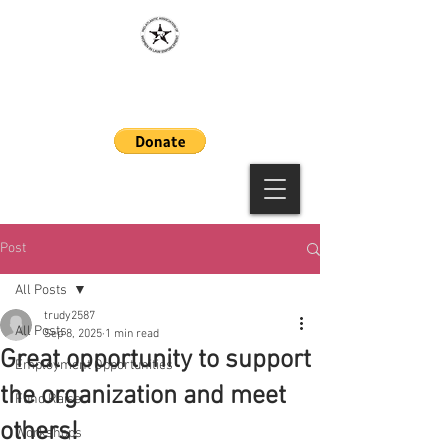
MAAWLE
Post
All Posts
trudy2587
All Posts
Sep 8, 2025
1 min read
Great opportunity to support
Employment Opportunities
the organization and meet
Fund Raiser
others!
Workshops