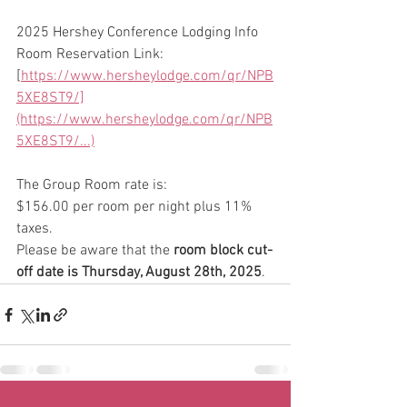
2025 Hershey Conference Lodging Info
Room Reservation Link:  
[
https://www.hersheylodge.com/qr/NPB
5XE8ST9/]
(https://www.hersheylodge.com/qr/NPB
5XE8ST9/...)
The Group Room rate is:
$156.00 per room per night plus 11% 
taxes.
Please be aware that the 
room block cut-
off date is Thursday, August 28th, 2025
.