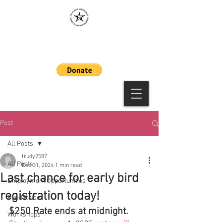
MAAWLE
Post
All Posts
trudy2587
All Posts
Dec 31, 2024
1 min read
Last chance for early bird
Employment Opportunities
registration today!
Fund Raiser
$250 Rate ends at midnight.
Workshops