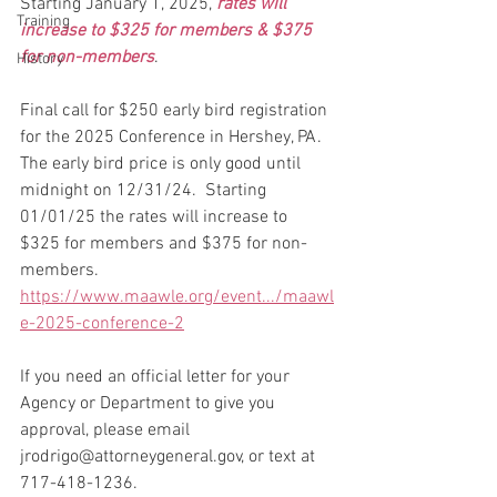
Starting January 1, 2025, 
rates will 
Training
increase to $325 for members & $375 
for non-members
.
History
Final call for $250 early bird registration 
for the 2025 Conference in Hershey, PA.  
The early bird price is only good until 
midnight on 12/31/24.  Starting 
01/01/25 the rates will increase to 
$325 for members and $375 for non-
members.
https://www.maawle.org/event.../maawl
e-2025-conference-2
If you need an official letter for your 
Agency or Department to give you 
approval, please email 
jrodrigo@attorneygeneral.gov, or text at 
717-418-1236.