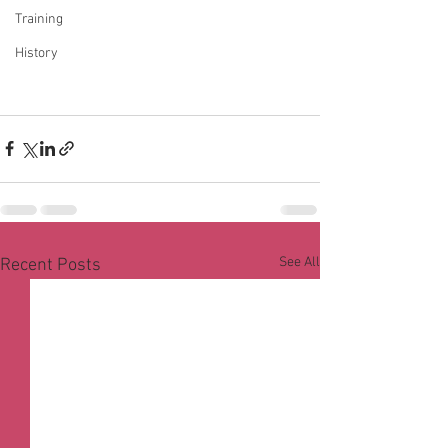
Training
History
See All
Recent Posts