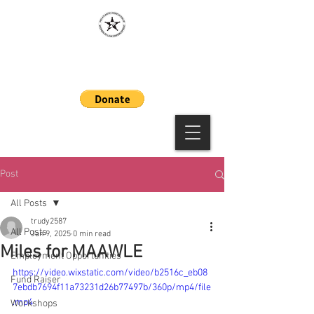
MAAWLE
Post
All Posts
trudy2587
All Posts
Jan 9, 2025
0 min read
Miles for MAAWLE
Employment Opportunities
https://video.wixstatic.com/video/b2516c_eb08
Fund Raiser
7ebdb7694f11a73231d26b77497b/360p/mp4/file
.mp4
Workshops