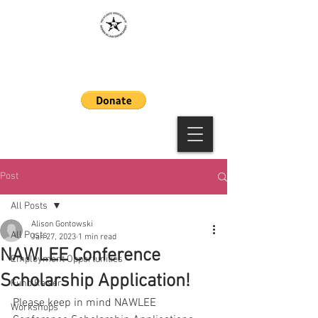
MAAWLE
Post
All Posts
Alison Gontowski
All Posts
Jan 27, 2023
1 min read
NAWLEE Conference
Employment Opportunities
Scholarship Application!
Fund Raiser
Please keep in mind NAWLEE 
Workshops