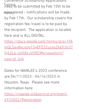
Conference Scholarship Applications 
Training
need to be submitted by Feb 10th to be 
considered - notifications will be made 
History
by Feb 17th.  Our scholarship covers the 
registration fee, travel is to be paid by 
the recipient.  The application is located 
here and is ALL DIGITAL: 
https://docs.google.com/forms/d/e/1FA
IpQLSev8kcxzig1SyEFE32ucesZkb52p37
0j62L6-Uq584JV5RCMg/viewform?
usp=sf_link
Dates for NAWLEE's 2023 conference 
are 04/11/2023 - 04/14/2023 in 
Houston, Texas.  Please see more 
information here: 
https://nawlee.wildapricot.org/event-
4933002/Registration