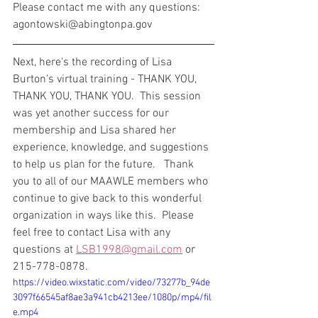
Please contact me with any questions: 
agontowski@abingtonpa.gov
Next, here's the recording of Lisa 
Burton's virtual training - THANK YOU, 
THANK YOU, THANK YOU.  This session 
was yet another success for our 
membership and Lisa shared her 
experience, knowledge, and suggestions 
to help us plan for the future.   Thank 
you to all of our MAAWLE members who 
continue to give back to this wonderful 
organization in ways like this.  Please 
feel free to contact Lisa with any 
questions at 
LSB1998@gmail.com
 or 
215-778-0878.
https://video.wixstatic.com/video/73277b_94de
3097f66545af8ae3a941cb4213ee/1080p/mp4/fil
e.mp4