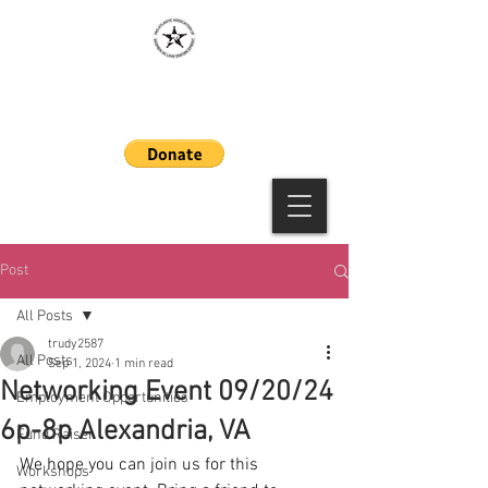
MAAWLE
Post
All Posts
trudy2587
All Posts
Sep 1, 2024
1 min read
Networking Event 09/20/24
Employment Opportunities
6p-8p Alexandria, VA
Fund Raiser
We hope you can join us for this 
Workshops