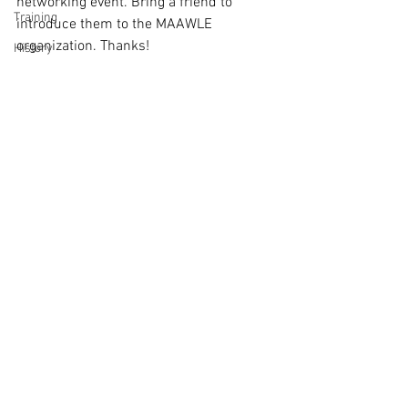
networking event. Bring a friend to 
Training
introduce them to the MAAWLE 
organization. Thanks!
History