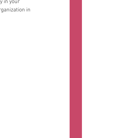
 in your 
rganization in 