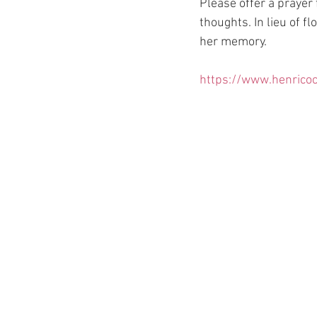
Please offer a prayer
thoughts. In lieu of f
her memory.
https://www.henricoc