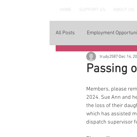
MAAWLE
HOME
SUPPORT US
ABOUT US
All Posts
Employment Opportuni
trudy2587
Dec 14, 2
Passing 
Members, please rem
2024. Sue Ann and he
the loss of their dau
which has assisted m
dispatch supervisor fo