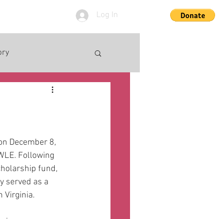
Log In
ory
on December 8, 
WLE. Following 
holarship fund, 
 served as a 
 Virginia. 