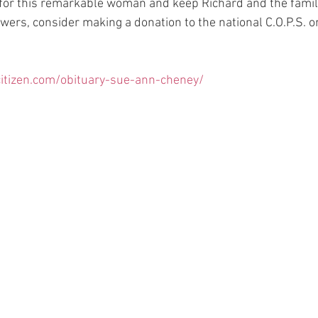
 for this remarkable woman and keep Richard and the family
lowers, consider making a donation to the national C.O.P.S. o
itizen.com/obituary-sue-ann-cheney/