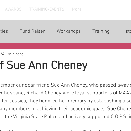
AWARDS
TRAINING/EVENTS
More
ties
Fund Raiser
Workshops
Training
Hist
024
1 min read
of Sue Ann Cheney
ember our dear friend Sue Ann Cheney, who passed away 
r husband, Richard Cheney, were loyal supporters of MAA
ghter Jessica, they honored her memory by establishing a sc
any members in achieving their academic goals. Sue Cheney
r the Virginia State Police and actively supported C.O.P.S. in