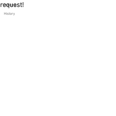
request!
Training
History