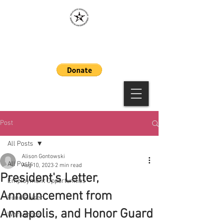
MAAWLE
Post
All Posts
Alison Gontowski
All Posts
Aug 10, 2023
2 min read
President's Letter,
Employment Opportunities
Announcement from
Fund Raiser
Annapolis, and Honor Guard
Workshops