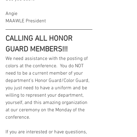
Angie
MAAWLE President
CALLING ALL HONOR 
GUARD MEMBERS!!!
We need assistance with the posting of 
colors at the conference.  You do NOT 
need to be a current member of your 
department's Honor Guard/Color Guard, 
you just need to have a uniform and be 
willing to represent your department, 
yourself, and this amazing organization 
at our ceremony on the Monday of the 
conference.  
If you are interested or have questions, 