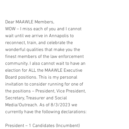
Dear MAAWLE Members,
WOW – I miss each of you and I cannot 
wait until we arrive in Annapolis to 
reconnect, train, and celebrate the 
wonderful qualities that make you the 
finest members of the law enforcement
community. I also cannot wait to have an 
election for ALL the MAAWLE Executive 
Board positions. This is my personal 
invitation to consider running for one of 
the positions – President, Vice President, 
Secretary, Treasurer and Social 
Media/Outreach. As of 8/3/2023 we 
currently have the following declarations:
President – 1 Candidates (Incumbent)