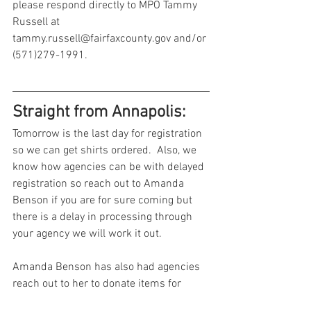
please respond directly to MPO Tammy 
Russell at 
tammy.russell@fairfaxcounty.gov and/or 
(571)279-1991. 
Straight from Annapolis:
Tomorrow is the last day for registration 
so we can get shirts ordered.  Also, we 
know how agencies can be with delayed 
registration so reach out to Amanda 
Benson if you are for sure coming but 
there is a delay in processing through 
your agency we will work it out.  
Amanda Benson has also had agencies 
reach out to her to donate items for 
raffles - if you’re interested in doing so 