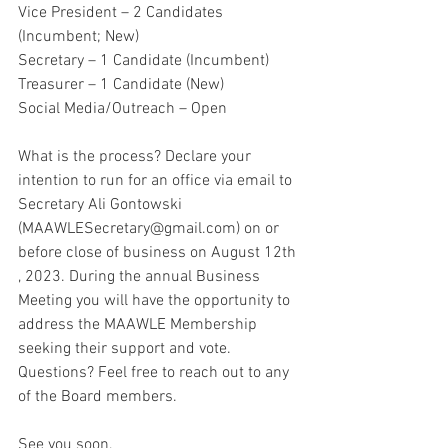
Vice President – 2 Candidates 
(Incumbent; New)
Secretary – 1 Candidate (Incumbent)
Treasurer – 1 Candidate (New)
Social Media/Outreach – Open
What is the process? Declare your 
intention to run for an office via email to 
Secretary Ali Gontowski 
(MAAWLESecretary@gmail.com) on or 
before close of business on August 12th 
, 2023. During the annual Business 
Meeting you will have the opportunity to 
address the MAAWLE Membership 
seeking their support and vote. 
Questions? Feel free to reach out to any 
of the Board members.
See you soon,