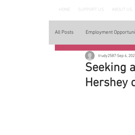
MAAWLE
HOME
SUPPORT US
ABOUT US
All Posts
Employment Opportuni
trudy2587
Sep 4, 202
Seeking a
Hershey 