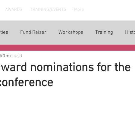
AWARDS
TRAINING/EVENTS
More
ties
Fund Raiser
Workshops
Training
Hist
5
0 min read
ward nominations for the
conference