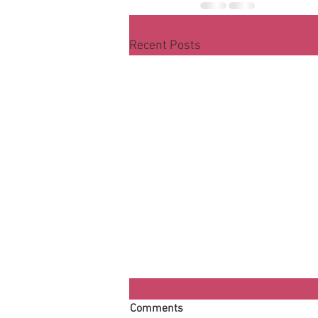
Recent Posts
Comments