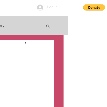
Log In
ory