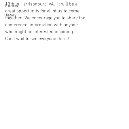
13th in Harrisonburg, VA.  It will be a 
Training
great opportunity for all of us to come 
History
together.  We encourage you to share the 
conference iinformation with anyone 
who might be interested in joining.  
Can't wait to see everyone there!