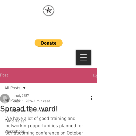
MAAWLE
Post
All Posts
trudy2587
All Posts
Sep 11, 2024
1 min read
Spread the word!
Employment Opportunities
We have a lot of good training and 
Fund Raiser
networking opportunities planned for 
Workshops
our upcoming conference on October 