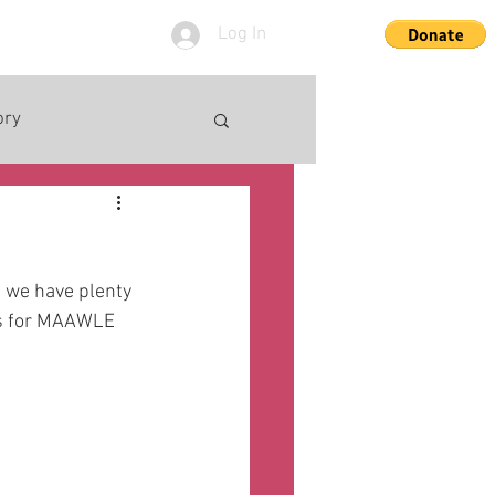
Log In
ory
- we have plenty 
les for MAAWLE 