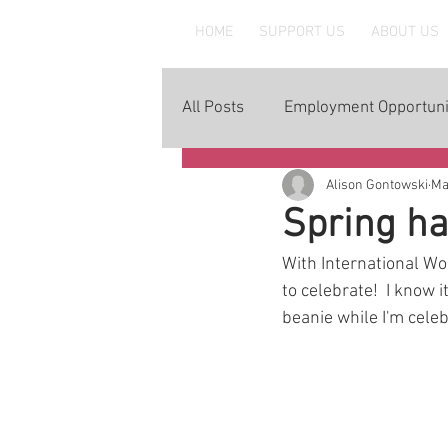
MAAWLE
HOME
SUPPORT US
ABOUT US
All Posts
Employment Opportuni
Alison Gontowski
Ma
Spring ha
With International Wom
to celebrate!  I know 
beanie while I'm celebr