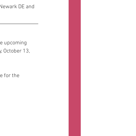
, Newark DE and 
he upcoming 
, October 13, 
e for the 