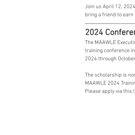
Join us April 12, 202
bring a friend to earn
2024 Confere
The MAAWLE Executive 
training conference i
2024 through October
The scholarship is non
MAAWLE 2024 Training 
Please apply via this li