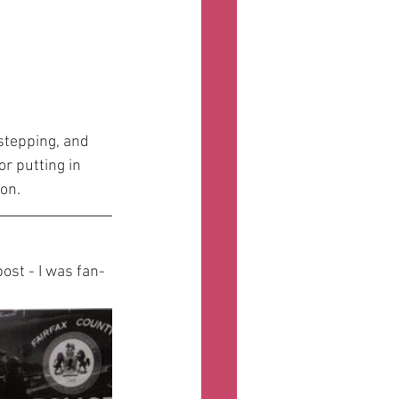
 stepping, and 
r putting in 
on.
ost - I was fan-