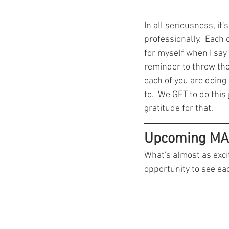
In all seriousness, it
professionally.  Each 
for myself when I say 
reminder to throw tho
each of you are doing
to.  We GET to do this 
gratitude for that.  
Upcoming MA
What's almost as exci
opportunity to see ea