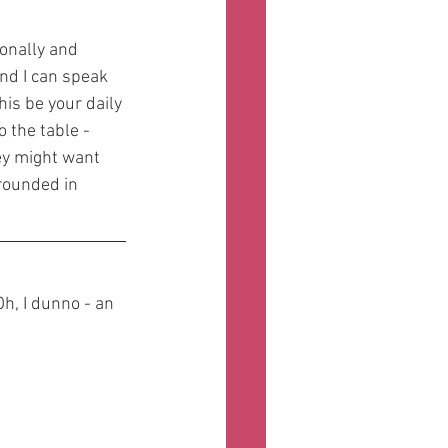
onally and 
nd I can speak 
his be your daily 
 the table - 
ey might want 
grounded in 
h, I dunno - an 