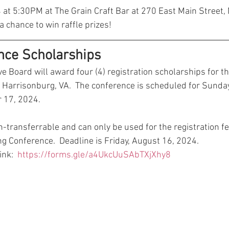
4 at 5:30PM at The Grain Craft Bar at 270 East Main Street
 a chance to win raffle prizes!
nce Scholarships
Board will award four (4) registration scholarships for t
n Harrisonburg, VA.  The conference is scheduled for Sunday
 17, 2024.  
-transferrable and can only be used for the registration fe
Conference.  Deadline is Friday, August 16, 2024. 
nk:  
https://forms.gle/a4UkcUuSAbTXjXhy8