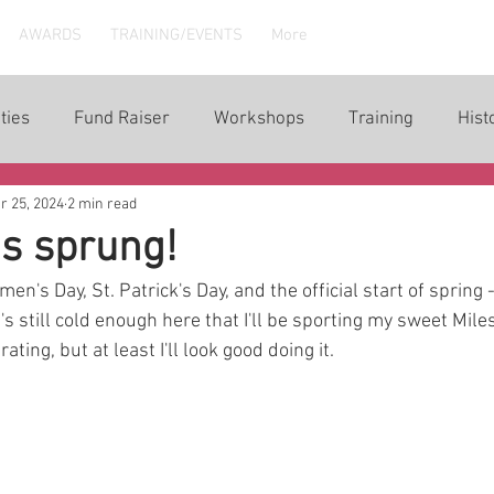
AWARDS
TRAINING/EVENTS
More
ties
Fund Raiser
Workshops
Training
Hist
r 25, 2024
2 min read
s sprung!
en's Day, St. Patrick's Day, and the official start of spring 
it's still cold enough here that I'll be sporting my sweet Mi
ating, but at least I'll look good doing it. 