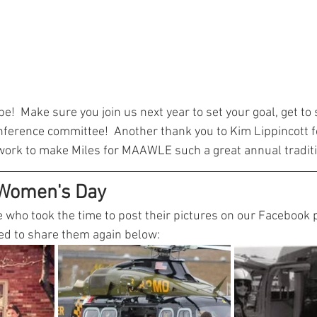
e!  Make sure you join us next year to set your goal, get to
nference committee!  Another thank you to Kim Lippincott fo
work to make Miles for MAAWLE such a great annual traditi
 Women's Day
 who took the time to post their pictures on our Facebook p
ded to share them again below: