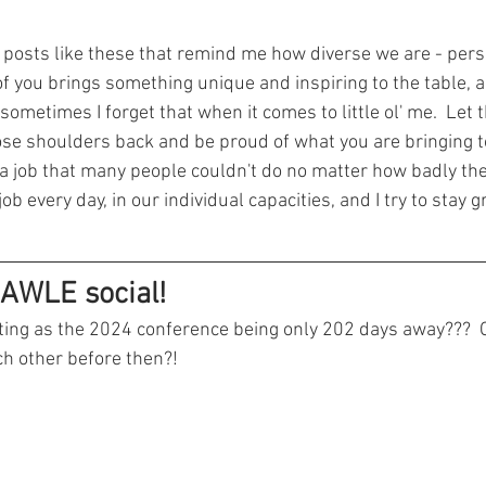
's posts like these that remind me how diverse we are - pers
of you brings something unique and inspiring to the table, a
sometimes I forget that when it comes to little ol' me.  Let t
se shoulders back and be proud of what you are bringing to
 a job that many people couldn't do no matter how badly th
job every day, in our individual capacities, and I try to stay 
AWLE social!
ting as the 2024 conference being only 202 days away???  O
ch other before then?!