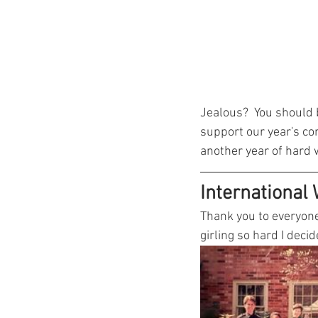
Jealous?  You should b
support our year's co
another year of hard 
International
Thank you to everyone
girling so hard I deci