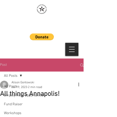
MAAWLE
Post
All Posts
Alison Gontowski
All Posts
Jul 19, 2023
2 min read
All things Annapolis!
Employment Opportunities
Fund Raiser
Workshops