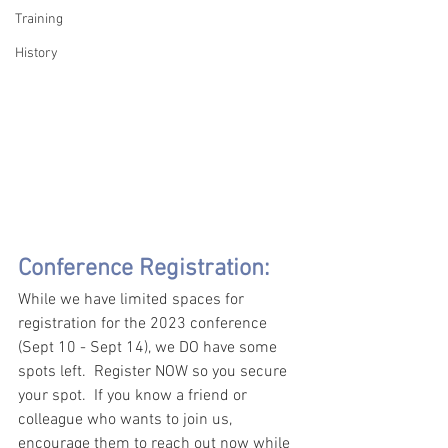
Training
History
Conference Registration:
While we have limited spaces for 
registration for the 2023 conference 
(Sept 10 - Sept 14), we DO have some 
spots left.  Register NOW so you secure 
your spot.  If you know a friend or 
colleague who wants to join us, 
encourage them to reach out now while 