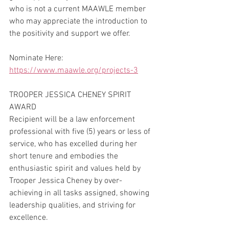
who is not a current MAAWLE member 
who may appreciate the introduction to 
the positivity and support we offer.  
Nominate Here: 
https://www.maawle.org/projects-3
TROOPER JESSICA CHENEY SPIRIT 
AWARD
Recipient will be a law enforcement 
professional with five (5) years or less of 
service, who has excelled during her 
short tenure and embodies the 
enthusiastic spirit and values held by 
Trooper Jessica Cheney by over-
achieving in all tasks assigned, showing 
leadership qualities, and striving for 
excellence.