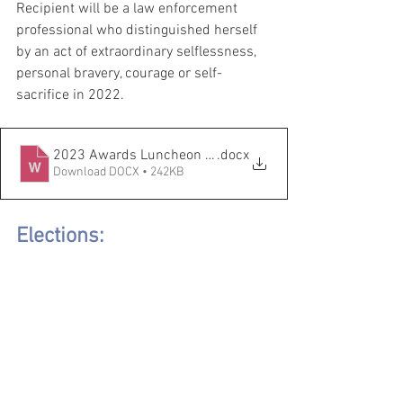
Recipient will be a law enforcement 
professional who distinguished herself 
by an act of extraordinary selflessness, 
personal bravery, courage or self-
sacrifice in 2022.
2023 Awards Luncheon Nomination Form (1) (1)
.docx
Download DOCX • 242KB
Elections: