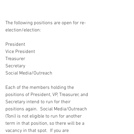
The following positions are open for re-
election/election:
President 
Vice President
Treasurer
Secretary
Social Media/Outreach
Each of the members holding the 
positions of President, VP, Treasurer, and 
Secretary intend to run for their 
positions again.  Social Media/Outreach 
(Toni) is not eligible to run for another 
term in that position, so there will be a 
vacancy in that spot.  If you are 