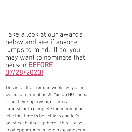
Take a look at our awards 
below and see if anyone 
jumps to mind.  If so, you 
may want to nominate that 
person 
BEFORE 
07/28/2023!
This is a little over one week away... and 
we need nominations!!! You do NOT need 
to be their supervisor, or even a 
supervisor to complete the nomination - 
take this time to be selfless and let's 
boost each other up here.  This is also a 
great opportunity to nominate someone 