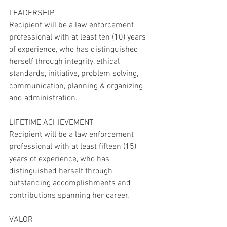
LEADERSHIP
Recipient will be a law enforcement 
professional with at least ten (10) years 
of experience, who has distinguished 
herself through integrity, ethical 
standards, initiative, problem solving, 
communication, planning & organizing 
and administration.
LIFETIME ACHIEVEMENT 
Recipient will be a law enforcement 
professional with at least fifteen (15) 
years of experience, who has 
distinguished herself through 
outstanding accomplishments and 
contributions spanning her career.
VALOR