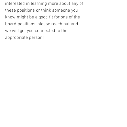
interested in learning more about any of 
these positions or think someone you 
know might be a good fit for one of the 
board positions, please reach out and 
we will get you connected to the 
appropriate person!
If you are interested in running for one 
of these positions, please make that 
notification to Alison Gontowski, 
Executive Board Secretary, at 
MAAWLESecretary@gmail.com on or 
before August 31, 2023.
Closing thoughts:
I am genuinely looking forward to seeing 
each and every one of you in less than 