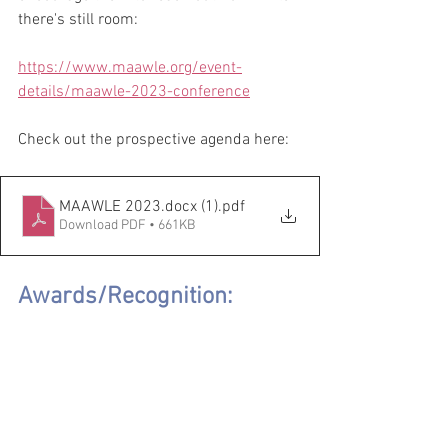
there's still room:
https://www.maawle.org/event-
details/maawle-2023-conference
Check out the prospective agenda here:
MAAWLE 2023.docx (1)
.pdf
Download PDF • 661KB
Awards/Recognition: