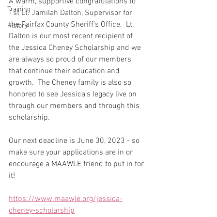
A warm, supportive congratulations to 
Training
1st Lt. Jamilah Dalton, Supervisor for 
the Fairfax County Sheriff's Office.  Lt. 
History
Dalton is our most recent recipient of 
the Jessica Cheney Scholarship and we 
are always so proud of our members 
that continue their education and 
growth.  The Cheney family is also so 
honored to see Jessica's legacy live on 
through our members and through this 
scholarship.
Our next deadline is June 30, 2023 - so 
make sure your applications are in or 
encourage a MAAWLE friend to put in for 
it!
https://www.maawle.org/jessica-
cheney-scholarship