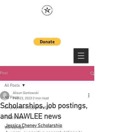
MAAWLE
Post
All Posts
Alison Gontowski
All Posts
Feb 23, 2023
2 min read
Scholarships, job postings,
Employment Opportunities
and NAWLEE news
Fund Raiser
Jessica Cheney Scholarship
Workshops