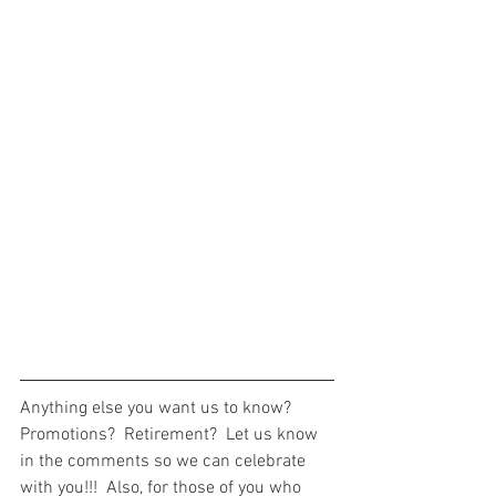
Anything else you want us to know?  
Promotions?  Retirement?  Let us know 
in the comments so we can celebrate 
with you!!!  Also, for those of you who 