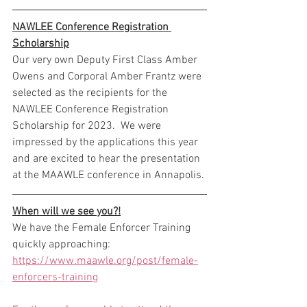
NAWLEE Conference Registration 
Scholarship
Our very own Deputy First Class Amber 
Owens and Corporal Amber Frantz were 
selected as the recipients for the 
NAWLEE Conference Registration 
Scholarship for 2023.  We were 
impressed by the applications this year 
and are excited to hear the presentation 
at the MAAWLE conference in Annapolis.
When will we see you?!
We have the Female Enforcer Training 
quickly approaching: 
https://www.maawle.org/post/female-
enforcers-training