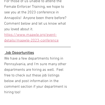
For those of us unable to attend the 
Female Enforcer Training, we hope to 
see you at the 2023 conference in 
Annapolis!  Anyone been there before?  
Comment below and let us know what 
you loved about it. 
https://www.maawle.org/event-
details/maawle-2023-conference
 Job Opportunities
We have a few departments hiring in 
Pennsylvania, and I'm sure many other 
departments are hiring as well.  Feel 
free to check out these job listings 
below and post information in the 
comment section if your department is 
hiring too! 