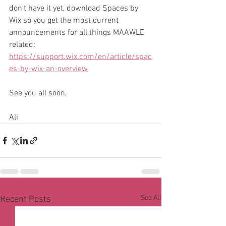
don't have it yet, download Spaces by 
Wix so you get the most current 
announcements for all things MAAWLE 
related: 
https://support.wix.com/en/article/spac
es-by-wix-an-overview
See you all soon,
Ali
See All
Recent Posts